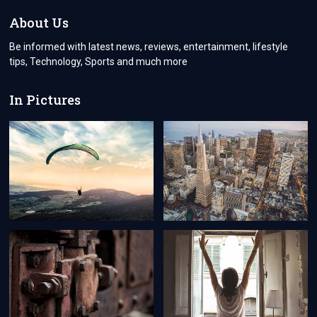
BECOMING
EASIER
About Us
AND
FASTER
Be informed with latest news, reviews, entertainment, lifestyle
tips, Technology, Sports and much more
In Pictures