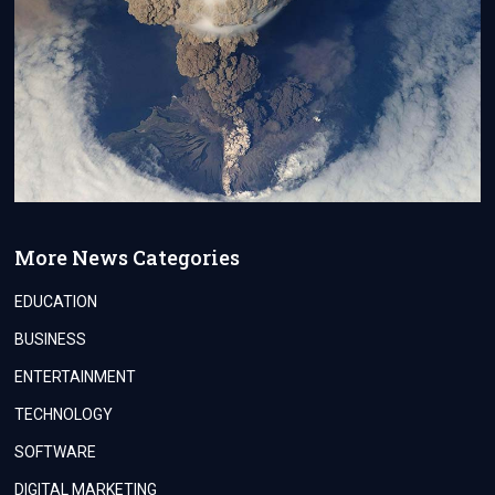
More News Categories
EDUCATION
BUSINESS
ENTERTAINMENT
TECHNOLOGY
SOFTWARE
DIGITAL MARKETING