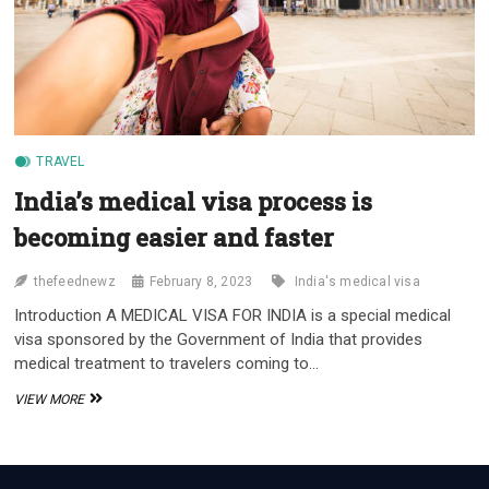
TRAVEL
India’s medical visa process is
becoming easier and faster
thefeednewz
February 8, 2023
India's medical visa
Introduction A MEDICAL VISA FOR INDIA is a special medical
visa sponsored by the Government of India that provides
medical treatment to travelers coming to…
INDIA’S
VIEW MORE
MEDICAL
VISA
PROCESS
IS