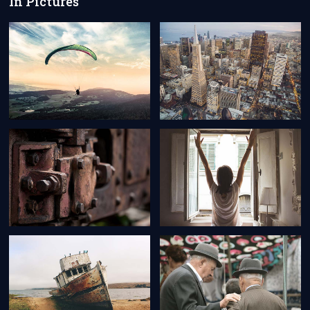
In Pictures