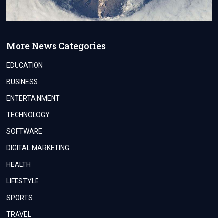
More News Categories
EDUCATION
BUSINESS
ENTERTAINMENT
TECHNOLOGY
SOFTWARE
DIGITAL MARKETING
HEALTH
LIFESTYLE
SPORTS
TRAVEL