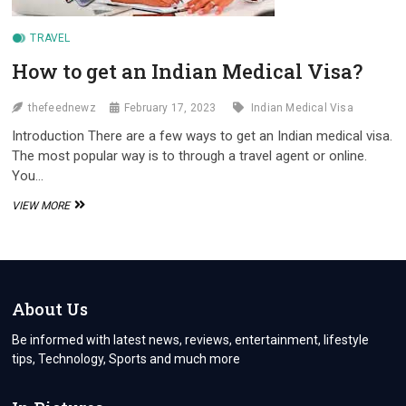
TRAVEL
How to get an Indian Medical Visa?
thefeednewz
February 17, 2023
Indian Medical Visa
Introduction There are a few ways to get an Indian medical visa.
The most popular way is to through a travel agent or online.
You…
HOW
VIEW MORE
TO
GET
AN
INDIAN
MEDICAL
VISA?
About Us
Be informed with latest news, reviews, entertainment, lifestyle
tips, Technology, Sports and much more