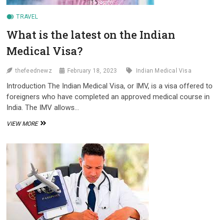
TRAVEL
What is the latest on the Indian
Medical Visa?
thefeednewz
February 18, 2023
Indian Medical Visa
Introduction The Indian Medical Visa, or IMV, is a visa offered to
foreigners who have completed an approved medical course in
India. The IMV allows…
WHAT
VIEW MORE
IS
THE
LATEST
ON
THE
INDIAN
MEDICAL
VISA?