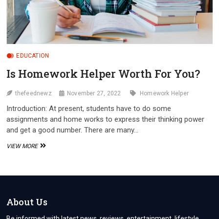
EDUCATION
Is Homework Helper Worth For You?
thefeednewz
November 27, 2022
Homework Helper
Introduction: At present, students have to do some
assignments and home works to express their thinking power
and get a good number. There are many…
IS
VIEW MORE
HOMEWORK
HELPER
WORTH
FOR
YOU?
About Us
Be informed with latest news, reviews, entertainment, lifestyle