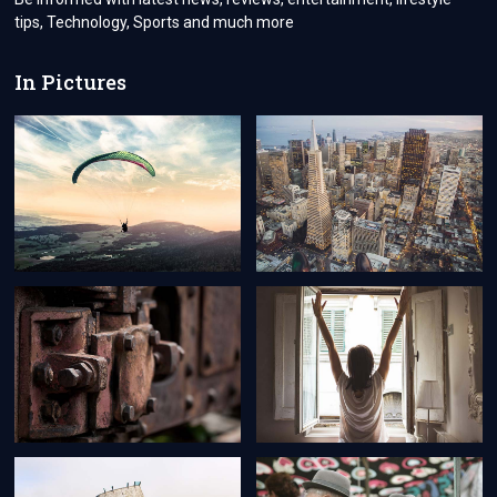
tips, Technology, Sports and much more
In Pictures