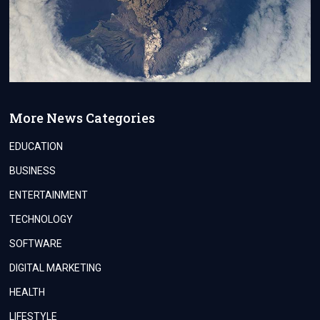
More News Categories
EDUCATION
BUSINESS
ENTERTAINMENT
TECHNOLOGY
SOFTWARE
DIGITAL MARKETING
HEALTH
LIFESTYLE