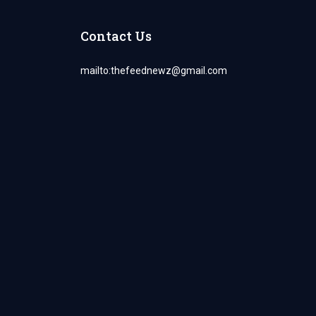
Contact Us
mailto:
thefeednewz@gmail.com