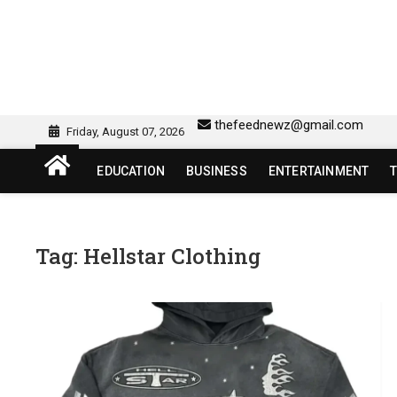
Skip
to
content
sw418 login | sw 418 lo
SW418 LOGIN
thefeednewz@gmail.com
Friday, August 07, 2026
EDUCATION
BUSINESS
ENTERTAINMENT
Tag:
Hellstar Clothing