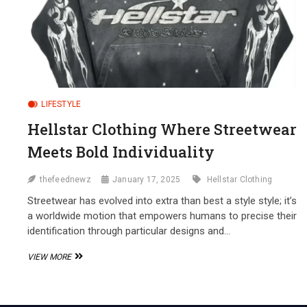
LIFESTYLE
Hellstar Clothing Where Streetwear
Meets Bold Individuality
thefeednewz
January 17, 2025
Hellstar Clothing
Streetwear has evolved into extra than best a style style; it’s
a worldwide motion that empowers humans to precise their
identification through particular designs and…
HELLSTAR
VIEW MORE
CLOTHING
WHERE
STREETWEAR
MEETS