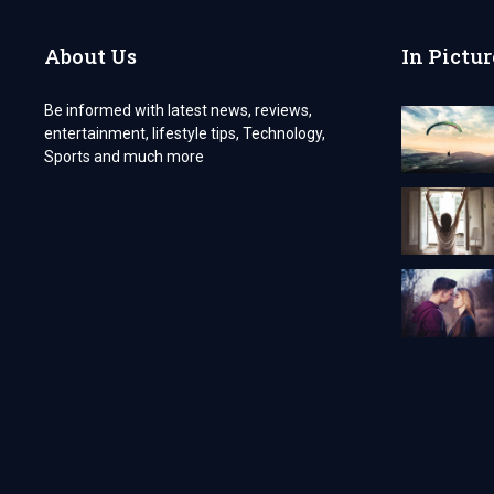
BOLD
INDIVIDUALITY
About Us
In Pictur
Be informed with latest news, reviews,
entertainment, lifestyle tips, Technology,
Sports and much more