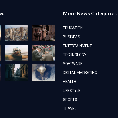
es
More News Categories
EDUCATION
BUSINESS
ENTERTAINMENT
TECHNOLOGY
SOFTWARE
DIGITAL MARKETING
HEALTH
LIFESTYLE
SPORTS
TRAVEL