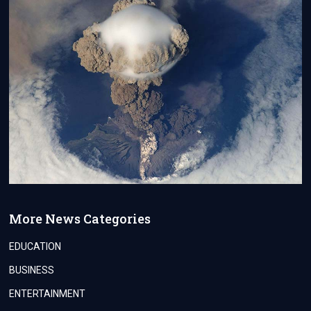
More News Categories
EDUCATION
BUSINESS
ENTERTAINMENT