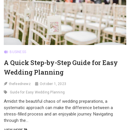
BUSINESS
A Quick Step-by-Step Guide for Easy
Wedding Planning
thefeednewz
October 1, 2023
Guide for Easy Wedding Planning
Amidst the beautiful chaos of wedding preparations, a
systematic approach can make the difference between a
stress-filled process and an enjoyable journey. Navigating
through the…
A