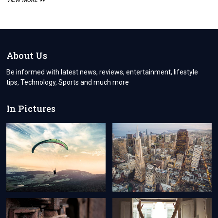
VIEW MORE
QUICK
STEP-
BY-
STEP
GUIDE
FOR
About Us
EASY
WEDDING
Be informed with latest news, reviews, entertainment, lifestyle
PLANNING
tips, Technology, Sports and much more
In Pictures