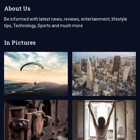
THAT
About Us
REMINDER
GOODBYE
Be informed with latest news, reviews, entertainment, lifestyle
tips, Technology, Sports and much more
In Pictures