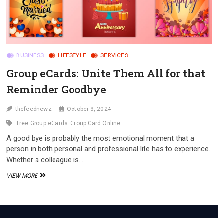
BUSINESS
LIFESTYLE
SERVICES
Group eCards: Unite Them All for that
Reminder Goodbye
thefeednewz
October 8, 2024
Free Group eCards
Group Card Online
A good bye is probably the most emotional moment that a
person in both personal and professional life has to experience.
Whether a colleague is…
GROUP
VIEW MORE
ECARDS:
UNITE
THEM
ALL
FOR