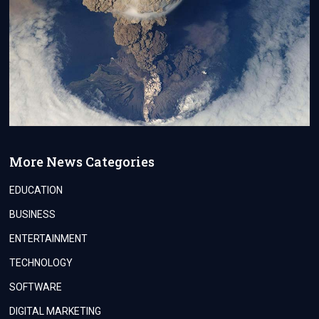
More News Categories
EDUCATION
BUSINESS
ENTERTAINMENT
TECHNOLOGY
SOFTWARE
DIGITAL MARKETING