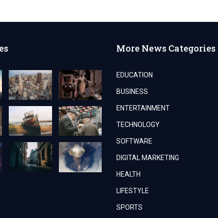
es
More News Categories
EDUCATION
BUSINESS
ENTERTAINMENT
TECHNOLOGY
SOFTWARE
DIGITAL MARKETING
HEALTH
LIFESTYLE
SPORTS