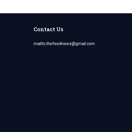
Contact Us
mailto:
thefeednewz@gmail.com