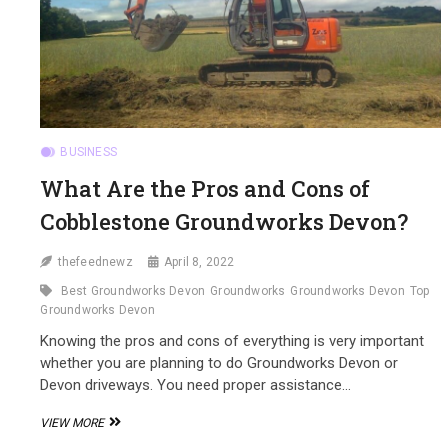
BUSINESS
What Are the Pros and Cons of
Cobblestone Groundworks Devon?
thefeednewz
April 8, 2022
Best Groundworks Devon
Groundworks
Groundworks Devon
Top
Groundworks Devon
Knowing the pros and cons of everything is very important
whether you are planning to do Groundworks Devon or
Devon driveways. You need proper assistance…
WHAT
VIEW MORE
ARE