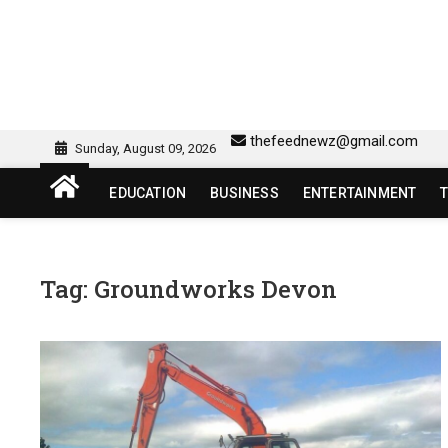
Skip
to
content
sw418 login | sw 418 lo
SW418 LOGIN
thefeednewz@gmail.com
Sunday, August 09, 2026
EDUCATION
BUSINESS
ENTERTAINMENT
Tag:
Groundworks Devon