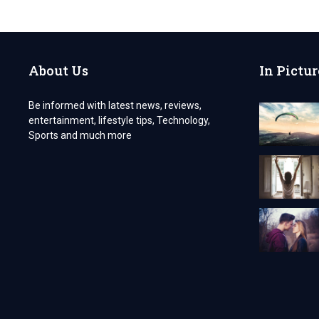
THE
PROS
AND
CONS
OF
About Us
In Pictur
COBBLESTONE
GROUNDWORKS
DEVON?
Be informed with latest news, reviews,
entertainment, lifestyle tips, Technology,
Sports and much more