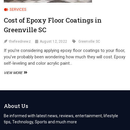
SERVICES
Cost of Epoxy Floor Coatings in
Greenville SC
thefeednewz
August 12, 2022
Greenville SC
If you’re considering applying epoxy floor coatings to your floor,
you’ve probably been wondering how much they will cost. Epoxy
self-leveling and color acrylic paint…
COST
VIEW MORE
OF
EPOXY
FLOOR
COATINGS
IN
GREENVILLE
About Us
SC
Be informed with latest news, reviews, entertainment, lifestyle
tips, Technology, Sports and much more