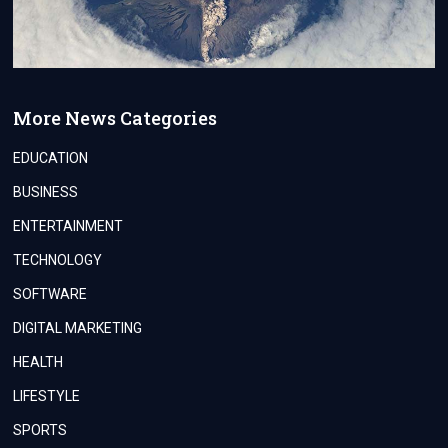
More News Categories
EDUCATION
BUSINESS
ENTERTAINMENT
TECHNOLOGY
SOFTWARE
DIGITAL MARKETING
HEALTH
LIFESTYLE
SPORTS