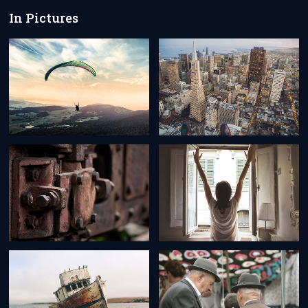
In Pictures