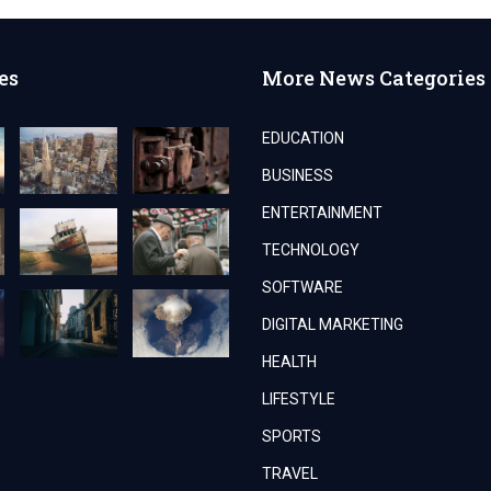
es
More News Categories
EDUCATION
BUSINESS
ENTERTAINMENT
TECHNOLOGY
SOFTWARE
DIGITAL MARKETING
HEALTH
LIFESTYLE
SPORTS
TRAVEL