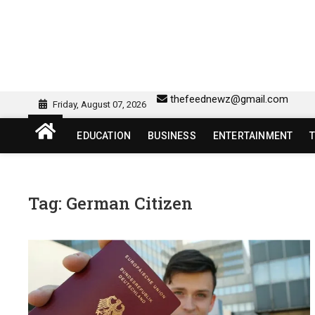
Skip
to
content
sw418 login | sw 418 lo
SW418 LOGIN
thefeednewz@gmail.com
Friday, August 07, 2026
EDUCATION
BUSINESS
ENTERTAINMENT
Tag:
German Citizen