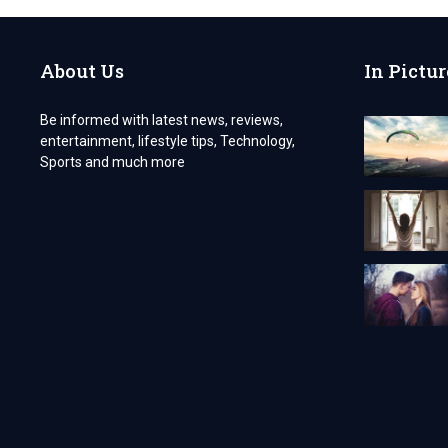
TO
GET
AN
About Us
In Pictur
INDIAN
VISA
AS
Be informed with latest news, reviews,
A
entertainment, lifestyle tips, Technology,
GERMAN
CITIZEN
Sports and much more