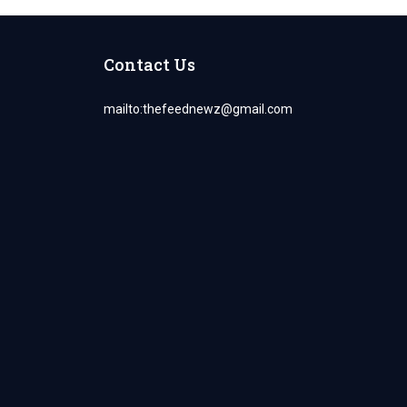
Contact Us
mailto:
thefeednewz@gmail.com