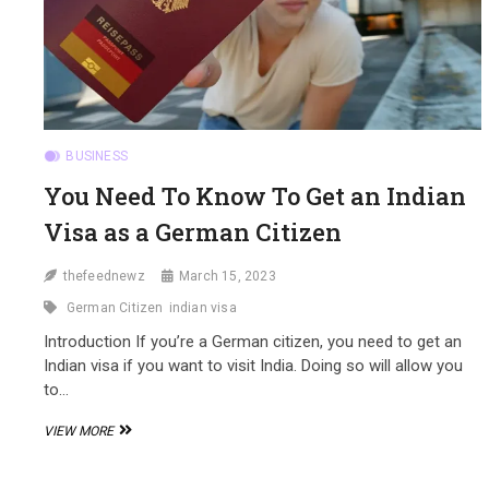
BUSINESS
You Need To Know To Get an Indian
Visa as a German Citizen
thefeednewz
March 15, 2023
German Citizen
indian visa
Introduction If you’re a German citizen, you need to get an
Indian visa if you want to visit India. Doing so will allow you
to…
YOU
VIEW MORE
NEED
TO
KNOW