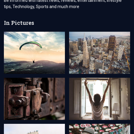
Be informed with latest news, reviews, entertainment, lifestyle
tips, Technology, Sports and much more
In Pictures