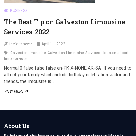
BUSINESS
The Best Tip on Galveston Limousine
Services-2022
thefeednewz
April 11, 2022
Galveston limousine
Galveston Limousine Services
Houston airport
limo services
Normal 0 false false false en-PK X-NONE AR-SA If you need to
affect your family which include birthday celebration visitor and
friends, the limousine is…
THE
VIEW MORE
BEST
TIP
ON
GALVESTON
LIMOUSINE
SERVICES-
About Us
2022