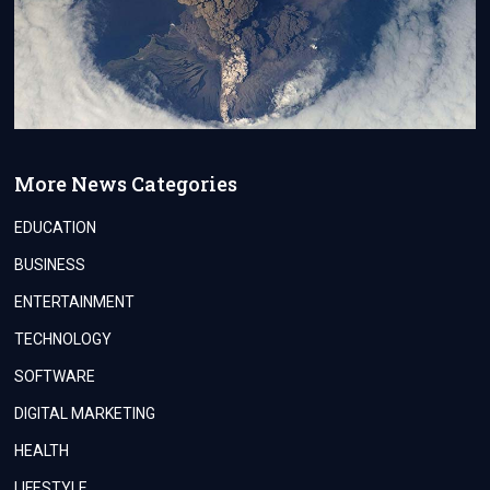
More News Categories
EDUCATION
BUSINESS
ENTERTAINMENT
TECHNOLOGY
SOFTWARE
DIGITAL MARKETING
HEALTH
LIFESTYLE