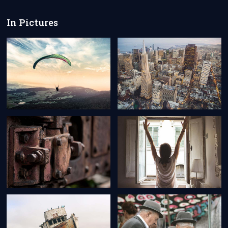
In Pictures