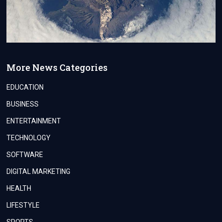
More News Categories
EDUCATION
BUSINESS
ENTERTAINMENT
TECHNOLOGY
SOFTWARE
DIGITAL MARKETING
HEALTH
LIFESTYLE
SPORTS