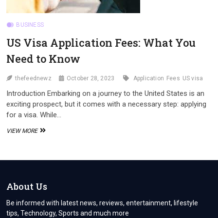
BUSINESS
US Visa Application Fees: What You
Need to Know
thefeednewz
October 28, 2023
Application
Fees
US visa
Introduction Embarking on a journey to the United States is an
exciting prospect, but it comes with a necessary step: applying
for a visa. While…
US
VIEW MORE
VISA
APPLICATION
FEES:
WHAT
YOU
NEED
About Us
TO
KNOW
Be informed with latest news, reviews, entertainment, lifestyle
tips, Technology, Sports and much more