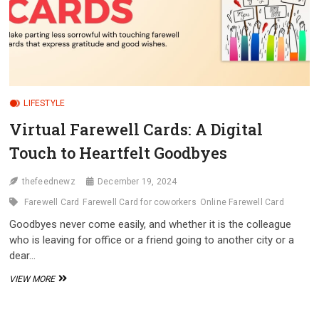
LIFESTYLE
Virtual Farewell Cards: A Digital
Touch to Heartfelt Goodbyes
thefeednewz
December 19, 2024
Farewell Card
Farewell Card for coworkers
Online Farewell Card
Goodbyes never come easily, and whether it is the colleague
who is leaving for office or a friend going to another city or a
dear…
VIRTUAL
VIEW MORE
FAREWELL
CARDS:
A