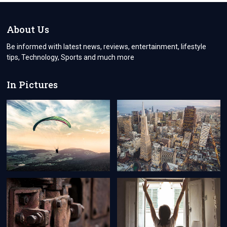
DIGITAL
TOUCH
TO
About Us
HEARTFELT
GOODBYES
Be informed with latest news, reviews, entertainment, lifestyle
tips, Technology, Sports and much more
In Pictures