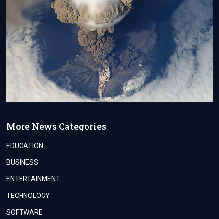
More News Categories
EDUCATION
BUSINESS
ENTERTAINMENT
TECHNOLOGY
SOFTWARE