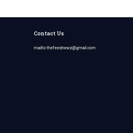
Contact Us
mailto:
thefeednewz@gmail.com