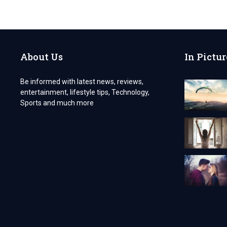
FANCY
LIMOS
AROUND
THE
WORLD
About Us
In Pictur
Be informed with latest news, reviews,
entertainment, lifestyle tips, Technology,
Sports and much more