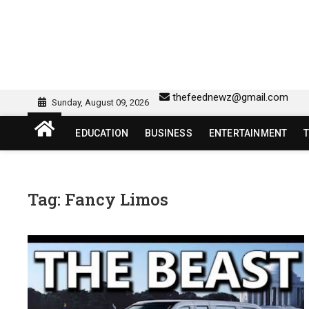
Skip
to
content
sw418 login | sw 418 lo
SW418 LOGIN
thefeednewz@gmail.com
Sunday, August 09, 2026
EDUCATION
BUSINESS
ENTERTAINMENT
Tag:
Fancy Limos