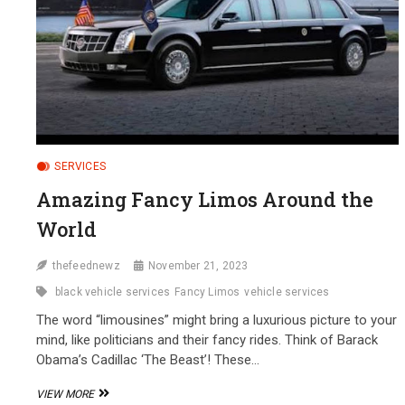
SERVICES
Amazing Fancy Limos Around the
World
thefeednewz
November 21, 2023
black vehicle services
Fancy Limos
vehicle services
The­ word “limousines” might bring a luxurious picture to your
mind, like politicians and the­ir fancy rides. Think of Barack
Obama’s Cadillac ‘The Beast’! The­se…
AMAZING
VIEW MORE