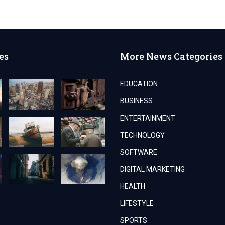
es
More News Categories
EDUCATION
BUSINESS
ENTERTAINMENT
TECHNOLOGY
SOFTWARE
DIGITAL MARKETING
HEALTH
LIFESTYLE
SPORTS