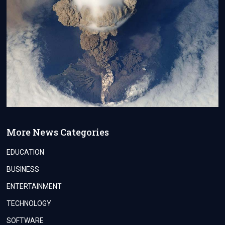
More News Categories
EDUCATION
BUSINESS
ENTERTAINMENT
TECHNOLOGY
SOFTWARE