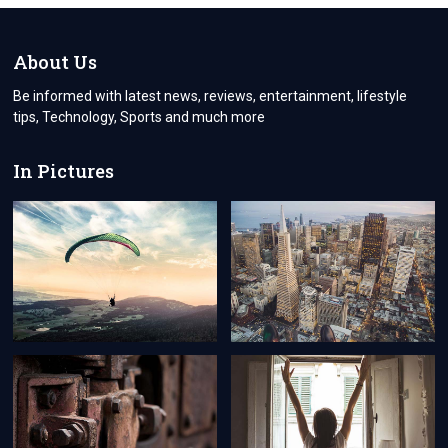
LUCRATIVE
VENTURE
FOR
About Us
INVESTMENT
Be informed with latest news, reviews, entertainment, lifestyle
tips, Technology, Sports and much more
In Pictures