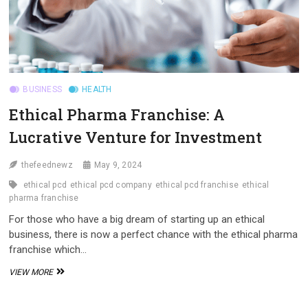
BUSINESS
HEALTH
Ethical Pharma Franchise: A
Lucrative Venture for Investment
thefeednewz
May 9, 2024
ethical pcd
ethical pcd company
ethical pcd franchise
ethical
pharma franchise
For those who have a big dream of starting up an ethical
business, there is now a perfect chance with the ethical pharma
franchise which…
ETHICAL
VIEW MORE
PHARMA
FRANCHISE:
A