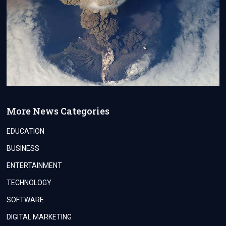
More News Categories
EDUCATION
BUSINESS
ENTERTAINMENT
TECHNOLOGY
SOFTWARE
DIGITAL MARKETING