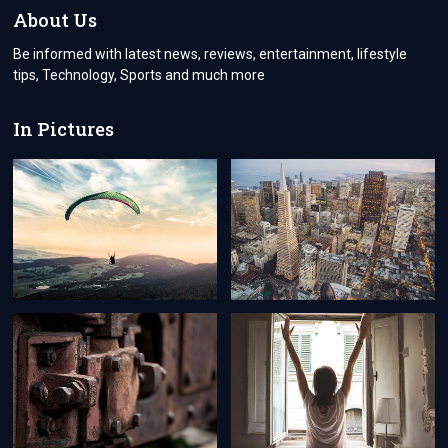
ZEALAND
About Us
Be informed with latest news, reviews, entertainment, lifestyle
tips, Technology, Sports and much more
In Pictures