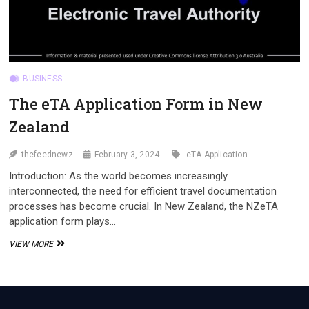
BUSINESS
The eTA Application Form in New
Zealand
thefeednewz
February 3, 2024
eTA Application
Introduction: As the world becomes increasingly
interconnected, the need for efficient travel documentation
processes has become crucial. In New Zealand, the NZeTA
application form plays…
THE
VIEW MORE
ETA
APPLICATION
FORM
IN
NEW