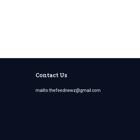
Contact Us
mailto:
thefeednewz@gmail.com