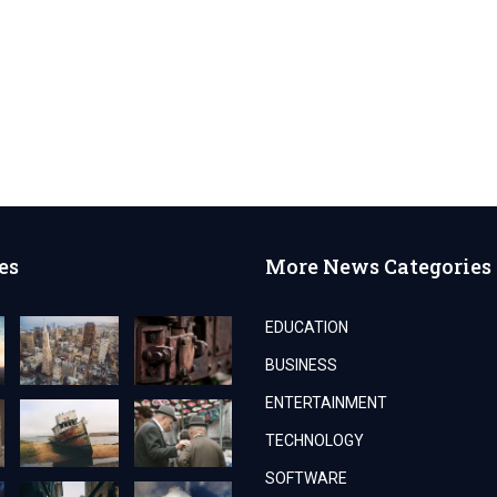
es
More News Categories
EDUCATION
BUSINESS
ENTERTAINMENT
TECHNOLOGY
SOFTWARE