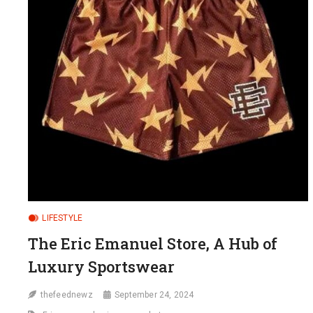
LIFESTYLE
The Eric Emanuel Store, A Hub of
Luxury Sportswear
thefeednewz
September 24, 2024