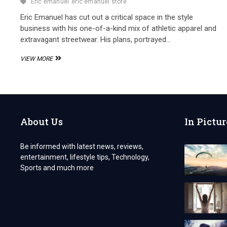
Eric emanuel
eric emanuel store
Eric Emanuel has cut out a critical space in the style
business with his one-of-a-kind mix of athletic apparel and
extravagant streetwear. His plans, portrayed…
THE
VIEW MORE
ERIC
EMANUEL
STORE,
A
HUB
OF
About Us
In Pictur
LUXURY
SPORTSWEAR
Be informed with latest news, reviews,
entertainment, lifestyle tips, Technology,
Sports and much more