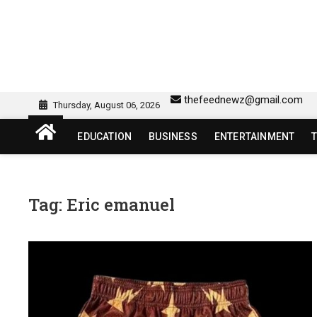
Skip
to
content
sw418 login | sw 418 lo
SW418 LOGIN
thefeednewz@gmail.com
Thursday, August 06, 2026
EDUCATION
BUSINESS
ENTERTAINMENT
Tag:
Eric emanuel