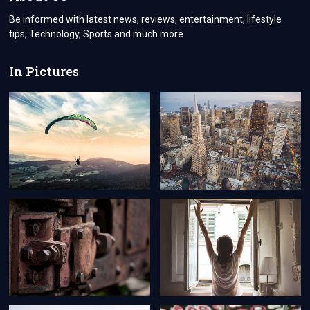
Be informed with latest news, reviews, entertainment, lifestyle
tips, Technology, Sports and much more
In Pictures