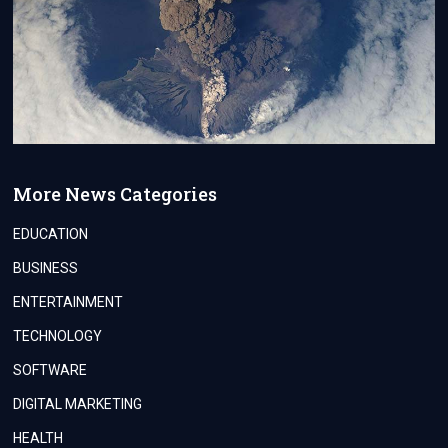
More News Categories
EDUCATION
BUSINESS
ENTERTAINMENT
TECHNOLOGY
SOFTWARE
DIGITAL MARKETING
HEALTH