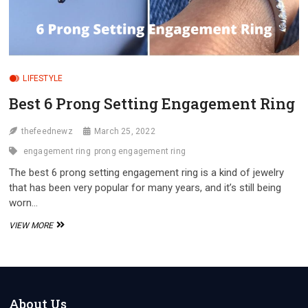
LIFESTYLE
Best 6 Prong Setting Engagement Ring
thefeednewz
March 25, 2022
engagement ring
prong engagement ring
The best 6 prong setting engagement ring is a kind of jewelry
that has been very popular for many years, and it’s still being
worn…
BEST
VIEW MORE
6
PRONG
SETTING
ENGAGEMENT
RING
About Us