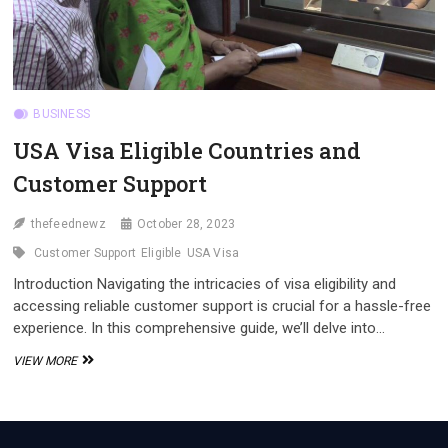
BUSINESS
USA Visa Eligible Countries and
Customer Support
thefeednewz
October 28, 2023
Customer Support
Eligible
USA Visa
Introduction Navigating the intricacies of visa eligibility and
accessing reliable customer support is crucial for a hassle-free
experience. In this comprehensive guide, we’ll delve into…
USA
VIEW MORE
VISA
ELIGIBLE
COUNTRIES
AND
CUSTOMER