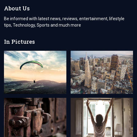
SUPPORT
About Us
Be informed with latest news, reviews, entertainment, lifestyle
tips, Technology, Sports and much more
In Pictures