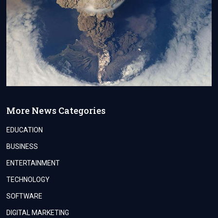
More News Categories
EDUCATION
BUSINESS
ENTERTAINMENT
TECHNOLOGY
SOFTWARE
DIGITAL MARKETING