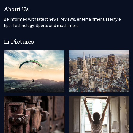
IDENTITIES
About Us
Be informed with latest news, reviews, entertainment, lifestyle
tips, Technology, Sports and much more
In Pictures