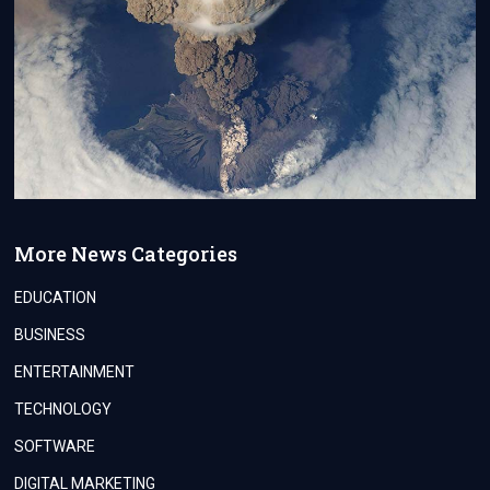
More News Categories
EDUCATION
BUSINESS
ENTERTAINMENT
TECHNOLOGY
SOFTWARE
DIGITAL MARKETING