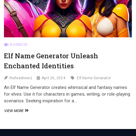
BUSINESS
Elf Name Generator Unleash
Enchanted Identities
thefeednewz
April 26, 2024
Elf Name Generator
An Elf Name Generator creates whimsical and fantasy names
for elves. Use it for characters in games, writing, or role-playing
scenarios. Seeking inspiration for a…
ELF
VIEW MORE
NAME
GENERATOR
UNLEASH
ENCHANTED