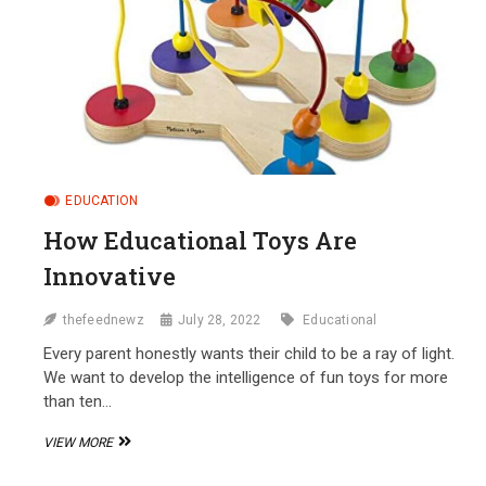
EDUCATION
How Educational Toys Are
Innovative
thefeednewz
July 28, 2022
Educational
Every parent honestly wants their child to be a ray of light.
We want to develop the intelligence of fun toys for more
than ten…
HOW
VIEW MORE
EDUCATIONAL
TOYS