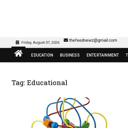
Skip
to
content
sw418 login | sw 418 lo
SW418 LOGIN
thefeednewz@gmail.com
Friday, August 07, 2026
EDUCATION
BUSINESS
ENTERTAINMENT
Tag:
Educational