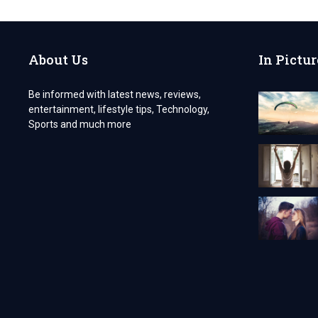
ARE
INNOVATIVE
About Us
In Pictur
Be informed with latest news, reviews,
entertainment, lifestyle tips, Technology,
Sports and much more