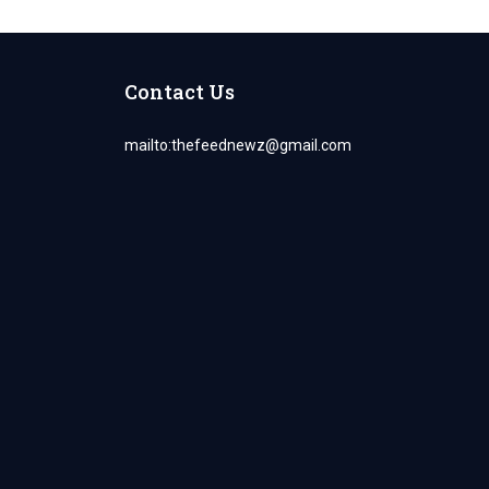
Contact Us
mailto:
thefeednewz@gmail.com