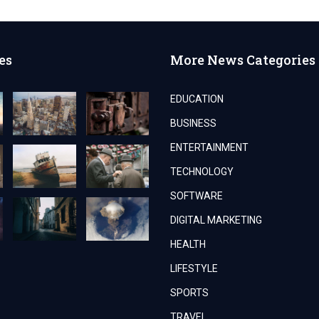
es
More News Categories
EDUCATION
BUSINESS
ENTERTAINMENT
TECHNOLOGY
SOFTWARE
DIGITAL MARKETING
HEALTH
LIFESTYLE
SPORTS
TRAVEL