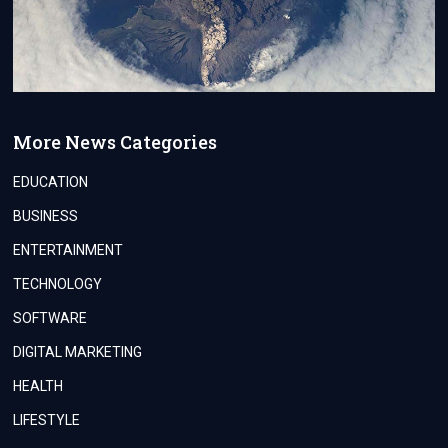
More News Categories
EDUCATION
BUSINESS
ENTERTAINMENT
TECHNOLOGY
SOFTWARE
DIGITAL MARKETING
HEALTH
LIFESTYLE