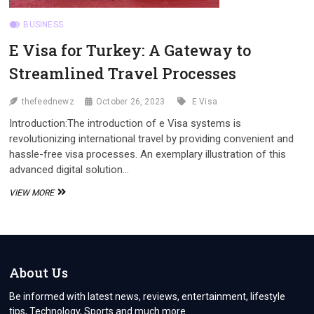
BUSINESS
E Visa for Turkey: A Gateway to
Streamlined Travel Processes
thefeednewz
October 26, 2023
E Visa
Introduction:The introduction of e Visa systems is
revolutionizing international travel by providing convenient and
hassle-free visa processes. An exemplary illustration of this
advanced digital solution…
E
VIEW MORE
VISA
FOR
TURKEY:
A
GATEWAY
TO
About Us
STREAMLINED
TRAVEL
Be informed with latest news, reviews, entertainment, lifestyle
PROCESSES
tips, Technology, Sports and much more