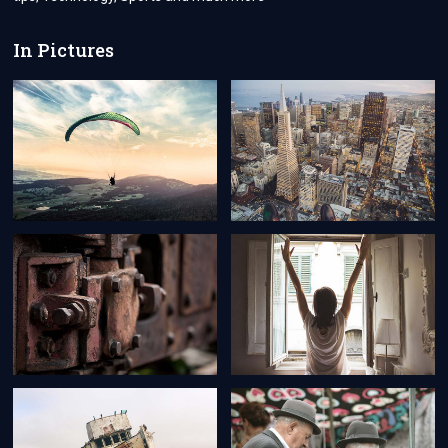
In Pictures