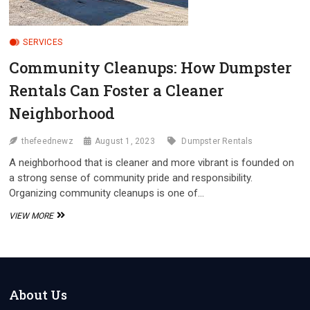
SERVICES
Community Cleanups: How Dumpster
Rentals Can Foster a Cleaner
Neighborhood
thefeednewz
August 1, 2023
Dumpster Rentals
A neighborhood that is cleaner and more vibrant is founded on
a strong sense of community pride and responsibility.
Organizing community cleanups is one of…
COMMUNITY
VIEW MORE
CLEANUPS:
HOW
DUMPSTER
RENTALS
CAN
FOSTER
About Us
A