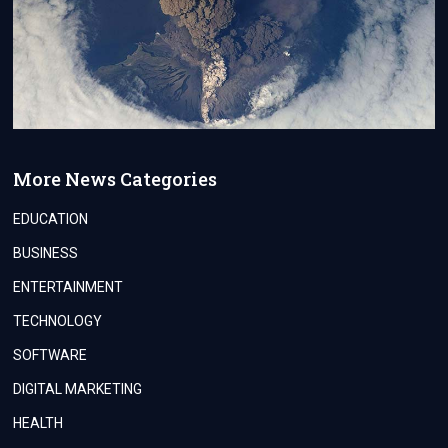
More News Categories
EDUCATION
BUSINESS
ENTERTAINMENT
TECHNOLOGY
SOFTWARE
DIGITAL MARKETING
HEALTH