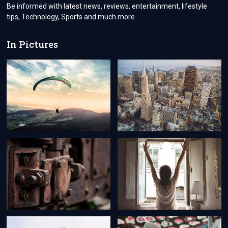
CLEANER
Be informed with latest news, reviews, entertainment, lifestyle
NEIGHBORHOOD
tips, Technology, Sports and much more
In Pictures