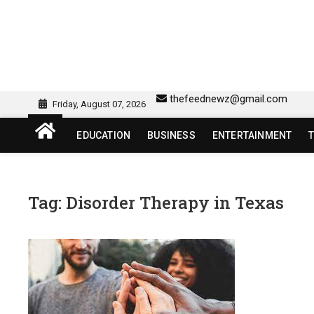
Skip
to
content
sw418 login | sw 418 lo
SW418 LOGIN
thefeednewz@gmail.com
Friday, August 07, 2026
EDUCATION
BUSINESS
ENTERTAINMENT
Tag:
Disorder Therapy in Texas