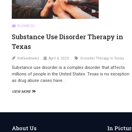
BUSINESS
Substance Use Disorder Therapy in
Texas
thefeednewz
April 4, 2023
Disorder Therapy in Texas
Substance use disorder is a complex disorder that affects
millions of people in the United States. Texas is no exception
as drug abuse cases have…
SUBSTANCE
VIEW MORE
USE
DISORDER
THERAPY
IN
TEXAS
About Us
In Pictur