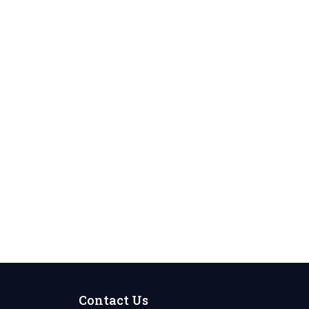
Contact Us