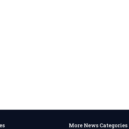
es
More News Categories