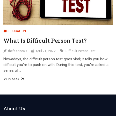
EDUCATION
What Is Difficult Person Test?
thefeednewz
April 21, 2022
Difficult Person Test
Nowadays, the difficult person test goes viral; it tells you how
difficult you’re to push on with. During this test, you’re asked a
series of…
WHAT
VIEW MORE
IS
DIFFICULT
PERSON
TEST?
About Us