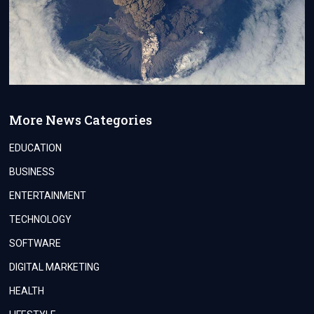
More News Categories
EDUCATION
BUSINESS
ENTERTAINMENT
TECHNOLOGY
SOFTWARE
DIGITAL MARKETING
HEALTH