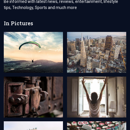
Be informed with latest news, reviews, entertainment, lifestyle
tips, Technology, Sports and much more
In Pictures