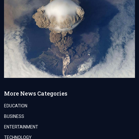
More News Categories
EDUCATION
BUSINESS
ENTERTAINMENT
TECHNOLOGY