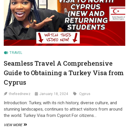
TRAVEL
Seamless Travel A Comprehensive
Guide to Obtaining a Turkey Visa from
Cyprus
thefeednewz
January 18, 2024
Cyprus
Introduction: Turkey, with its rich history, diverse culture, and
stunning landscapes, continues to attract visitors from around
the world. Turkey Visa from Cypriot For citizens…
SEAMLESS
VIEW MORE