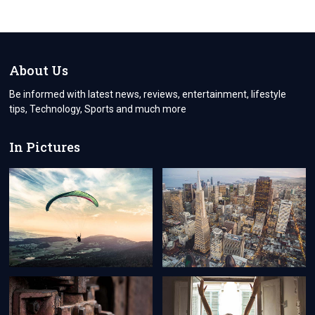
TRAVEL
A
COMPREHENSIVE
GUIDE
TO
OBTAINING
About Us
A
TURKEY
Be informed with latest news, reviews, entertainment, lifestyle
VISA
tips, Technology, Sports and much more
FROM
CYPRUS
In Pictures