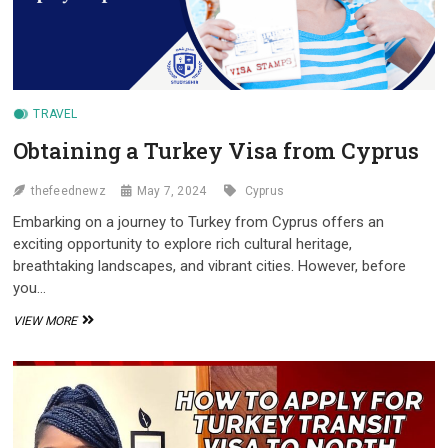
TRAVEL
Obtaining a Turkey Visa from Cyprus
thefeednewz
May 7, 2024
Cyprus
Embarking on a journey to Turkey from Cyprus offers an
exciting opportunity to explore rich cultural heritage,
breathtaking landscapes, and vibrant cities. However, before
you…
OBTAINING
VIEW MORE
A
TURKEY
VISA
FROM
CYPRUS