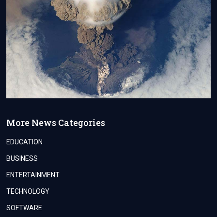
More News Categories
EDUCATION
BUSINESS
ENTERTAINMENT
TECHNOLOGY
SOFTWARE