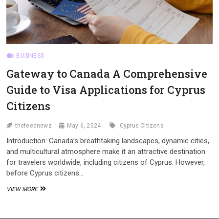
BUSINESS
Gateway to Canada A Comprehensive
Guide to Visa Applications for Cyprus
Citizens
thefeednewz
May 6, 2024
Cyprus Citizens
Introduction: Canada’s breathtaking landscapes, dynamic cities,
and multicultural atmosphere make it an attractive destination
for travelers worldwide, including citizens of Cyprus. However,
before Cyprus citizens…
GATEWAY
VIEW MORE
TO
CANADA
A