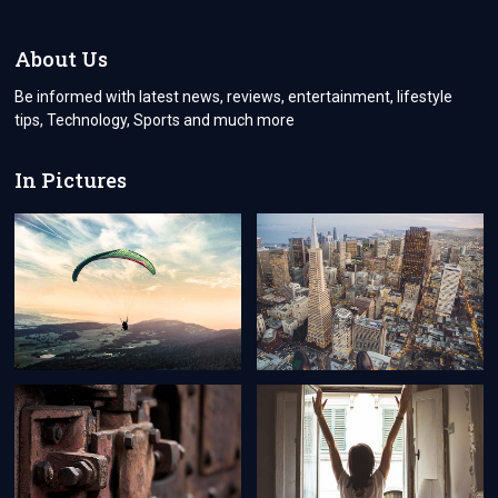
COMPREHENSIVE
GUIDE
TO
About Us
VISA
APPLICATIONS
Be informed with latest news, reviews, entertainment, lifestyle
FOR
tips, Technology, Sports and much more
CYPRUS
CITIZENS
In Pictures