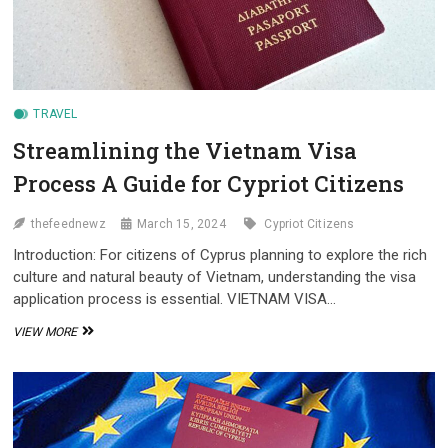
TRAVEL
Streamlining the Vietnam Visa
Process A Guide for Cypriot Citizens
thefeednewz
March 15, 2024
Cypriot Citizens
Introduction: For citizens of Cyprus planning to explore the rich
culture and natural beauty of Vietnam, understanding the visa
application process is essential. VIETNAM VISA…
STREAMLINING
VIEW MORE
THE
VIETNAM
VISA
PROCESS
A
GUIDE