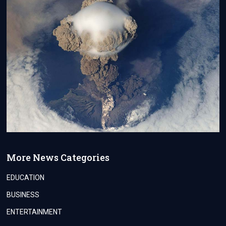
More News Categories
EDUCATION
BUSINESS
ENTERTAINMENT