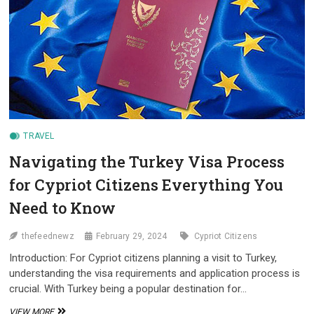
FOR
CYPRIOT
CITIZENS
TRAVEL
Navigating the Turkey Visa Process
for Cypriot Citizens Everything You
Need to Know
thefeednewz
February 29, 2024
Cypriot Citizens
Introduction: For Cypriot citizens planning a visit to Turkey,
understanding the visa requirements and application process is
crucial. With Turkey being a popular destination for…
NAVIGATING
VIEW MORE