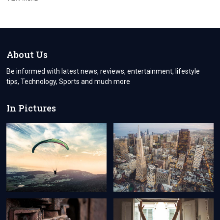
THE
TURKEY
VISA
PROCESS
FOR
CYPRIOT
About Us
CITIZENS
EVERYTHING
Be informed with latest news, reviews, entertainment, lifestyle
YOU
tips, Technology, Sports and much more
NEED
TO
KNOW
In Pictures