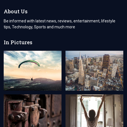
WITH
CUSTOM
About Us
VINYL
STICKERS
Be informed with latest news, reviews, entertainment, lifestyle
tips, Technology, Sports and much more
In Pictures