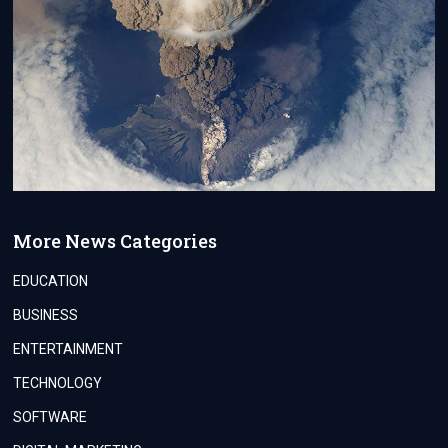
More News Categories
EDUCATION
BUSINESS
ENTERTAINMENT
TECHNOLOGY
SOFTWARE