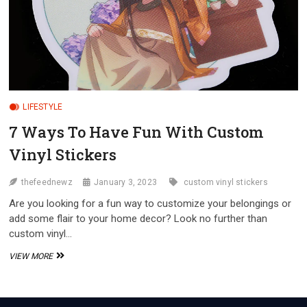
LIFESTYLE
7 Ways To Have Fun With Custom
Vinyl Stickers
thefeednewz
January 3, 2023
custom vinyl stickers
Are you looking for a fun way to customize your belongings or
add some flair to your home decor? Look no further than
custom vinyl…
7
VIEW MORE
WAYS
TO
HAVE
FUN