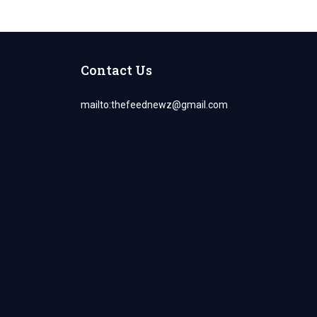
Contact Us
mailto:
thefeednewz@gmail.com