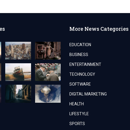
es
More News Categories
EDUCATION
BUSINESS
ENTERTAINMENT
TECHNOLOGY
SOFTWARE
DIGITAL MARKETING
HEALTH
LIFESTYLE
SPORTS