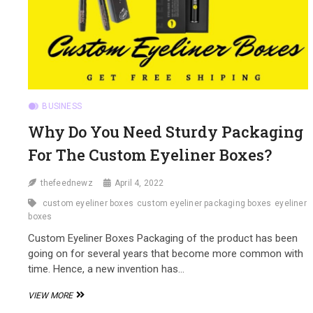
BUSINESS
Why Do You Need Sturdy Packaging
For The Custom Eyeliner Boxes?
thefeednewz
April 4, 2022
custom eyeliner boxes
custom eyeliner packaging boxes
eyeliner
boxes
Custom Eyeliner Boxes Packaging of the product has been
going on for several years that become more common with
time. Hence, a new invention has…
WHY
VIEW MORE
DO