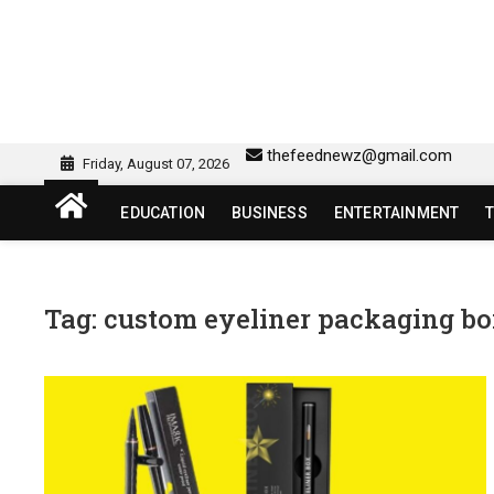
Skip
to
content
sw418 login | sw 418 lo
SW418 LOGIN
thefeednewz@gmail.com
Friday, August 07, 2026
EDUCATION
BUSINESS
ENTERTAINMENT
Tag:
custom eyeliner packaging b