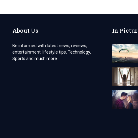
YOU
NEED
STURDY
PACKAGING
FOR
About Us
In Pictur
THE
CUSTOM
EYELINER
Be informed with latest news, reviews,
BOXES?
entertainment, lifestyle tips, Technology,
Sports and much more