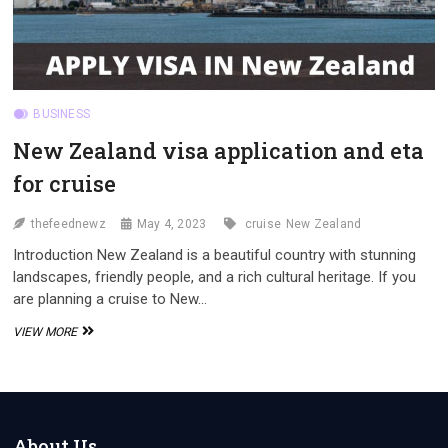
BUSINESS
New Zealand visa application and eta
for cruise
thefeednewz
May 4, 2023
cruise
New Zealand
Introduction New Zealand is a beautiful country with stunning
landscapes, friendly people, and a rich cultural heritage. If you
are planning a cruise to New…
NEW
VIEW MORE
ZEALAND
VISA
APPLICATION
AND
ETA
FOR
About Us