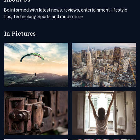
CRUISE
Be informed with latest news, reviews, entertainment, lifestyle
tips, Technology, Sports and much more
In Pictures