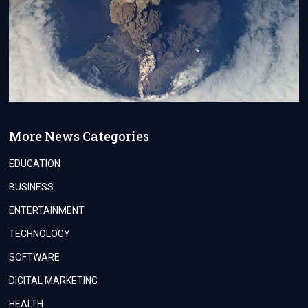
More News Categories
EDUCATION
BUSINESS
ENTERTAINMENT
TECHNOLOGY
SOFTWARE
DIGITAL MARKETING
HEALTH