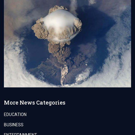
More News Categories
EDUCATION
BUSINESS
ENTERTAINMENT