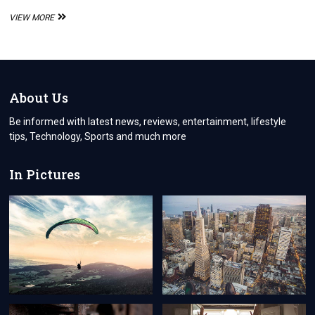
CORTEIZ
VIEW MORE
BALACLAVA:
THE
ULTIMATE
STREETWEAR
ACCESSORY
About Us
Be informed with latest news, reviews, entertainment, lifestyle
tips, Technology, Sports and much more
In Pictures