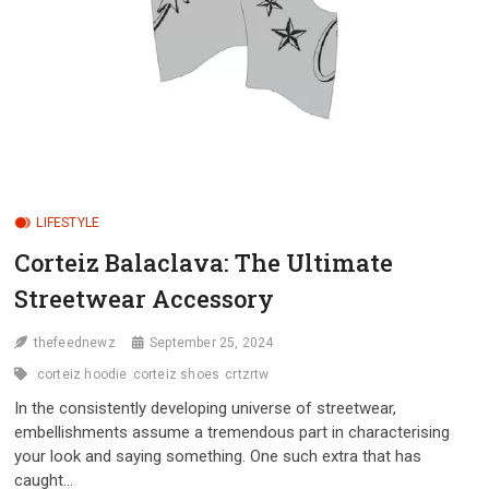
LIFESTYLE
Corteiz Balaclava: The Ultimate
Streetwear Accessory
thefeednewz
September 25, 2024
corteiz hoodie
corteiz shoes
crtzrtw
In the consistently developing universe of streetwear,
embellishments assume a tremendous part in characterising
your look and saying something. One such extra that has
caught…