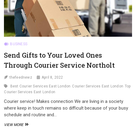
BUSINESS
Send Gifts to Your Loved Ones
Through Courier Service Northolt
thefeednewz
April 8, 2022
Best Courier Services East London
Courier Services East London
Top
Courier Services East London
Courier service! Makes connection We are living in a society
where keep in touch remains so difficult because of your busy
schedule and routine and…
SEND
VIEW MORE
GIFTS
TO