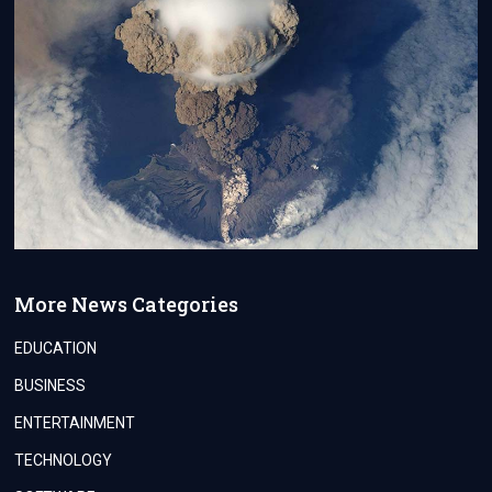
More News Categories
EDUCATION
BUSINESS
ENTERTAINMENT
TECHNOLOGY