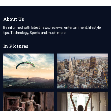
YOUR
LOVED
ONES
THROUGH
About Us
COURIER
SERVICE
Be informed with latest news, reviews, entertainment, lifestyle
NORTHOLT
tips, Technology, Sports and much more
In Pictures