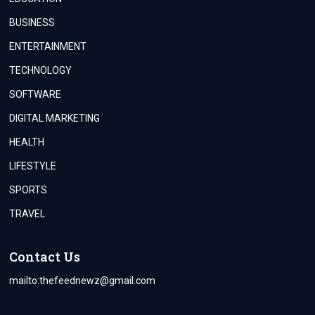
BUSINESS
ENTERTAINMENT
TECHNOLOGY
SOFTWARE
DIGITAL MARKETING
HEALTH
LIFESTYLE
SPORTS
TRAVEL
Contact Us
mailto:
thefeednewz@gmail.com