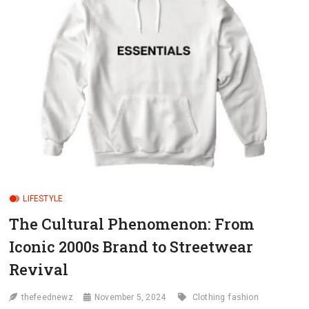
LIFESTYLE
The Cultural Phenomenon: From
Iconic 2000s Brand to Streetwear
Revival
thefeednewz
November 5, 2024
Clothing
fashion