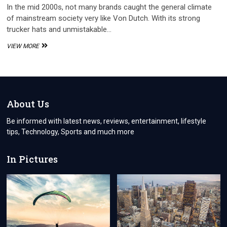
In the mid 2000s, not many brands caught the general climate
of mainstream society very like Von Dutch. With its strong
trucker hats and unmistakable…
THE
VIEW MORE
CULTURAL
PHENOMENON:
FROM
ICONIC
2000S
BRAND
About Us
TO
STREETWEAR
Be informed with latest news, reviews, entertainment, lifestyle
REVIVAL
tips, Technology, Sports and much more
In Pictures