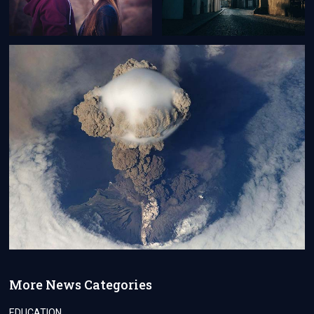
More News Categories
EDUCATION