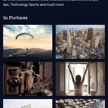
tips, Technology, Sports and much more
In Pictures