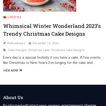
LIFESTYLE
Whimsical Winter Wonderland 2023’s
Trendy Christmas Cake Designs
thefeednewz
December 14, 2023
Cake Designs
Christmas Cake
Christmas Cake Designs
Every day is a special festivity if you have a cake. A few events
like Christmas or New Year’s Eve longing for the cake and…
WHIMSICAL
VIEW MORE
WINTER
WONDERLAND
2023’S
TRENDY
CHRISTMAS
CAKE
About Us
DESIGNS
Be informed with latest news, reviews, entertainment, lifestyle