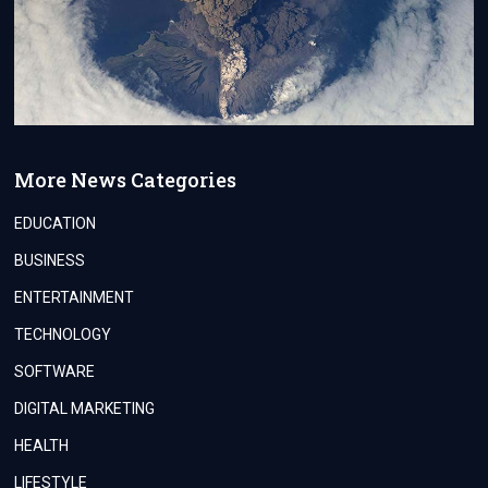
More News Categories
EDUCATION
BUSINESS
ENTERTAINMENT
TECHNOLOGY
SOFTWARE
DIGITAL MARKETING
HEALTH
LIFESTYLE