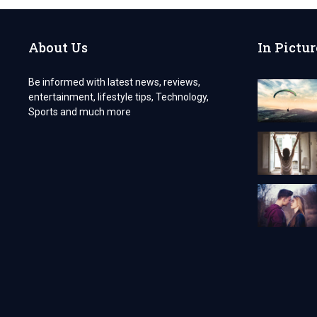
APP:
COST
AND
About Us
In Pictur
FEATURES
GUIDE
Be informed with latest news, reviews,
entertainment, lifestyle tips, Technology,
Sports and much more