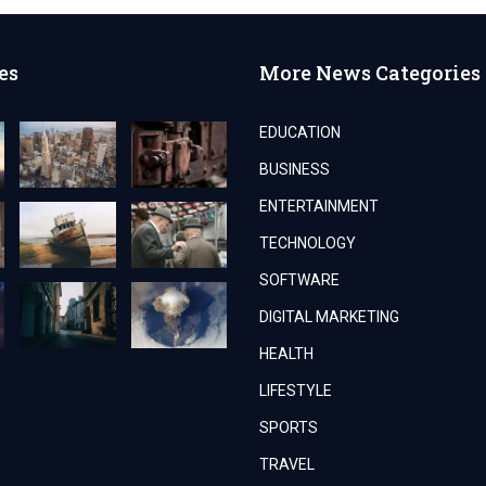
es
More News Categories
EDUCATION
BUSINESS
ENTERTAINMENT
TECHNOLOGY
SOFTWARE
DIGITAL MARKETING
HEALTH
LIFESTYLE
SPORTS
TRAVEL