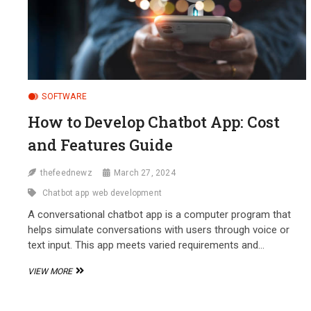
SOFTWARE
How to Develop Chatbot App: Cost
and Features Guide
thefeednewz
March 27, 2024
Chatbot app
web development
A conversational chatbot app is a computer program that
helps simulate conversations with users through voice or
text input. This app meets varied requirements and…
HOW
VIEW MORE
TO
DEVELOP
CHATBOT