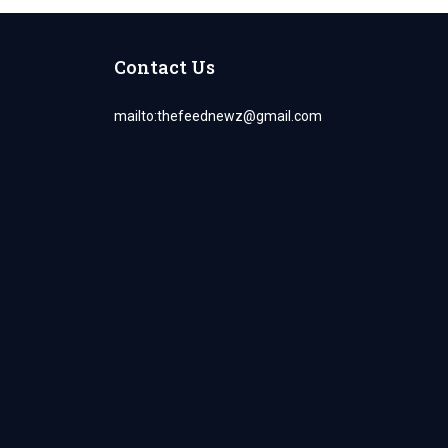
Contact Us
mailto:
thefeednewz@gmail.com