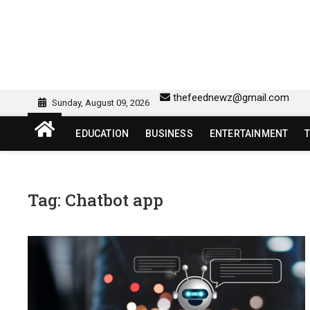
Skip
to
content
sw418 login | sw 418 lo
SW418 LOGIN
thefeednewz@gmail.com
Sunday, August 09, 2026
EDUCATION
BUSINESS
ENTERTAINMENT
Tag:
Chatbot app