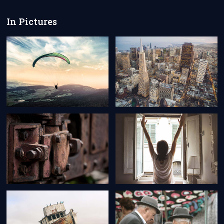
In Pictures