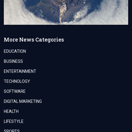
More News Categories
EDUCATION
BUSINESS
ENTERTAINMENT
TECHNOLOGY
SOFTWARE
DIGITAL MARKETING
HEALTH
LIFESTYLE
SPORTS