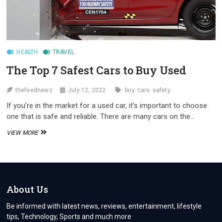
HEALTH
TRAVEL
The Top 7 Safest Cars to Buy Used
thefeednewz
July 12, 2022
buy
cars
safety
If you’re in the market for a used car, it’s important to choose
one that is safe and reliable. There are many cars on the…
THE
VIEW MORE
TOP
7
SAFEST
CARS
TO
BUY
About Us
USED
Be informed with latest news, reviews, entertainment, lifestyle
tips, Technology, Sports and much more