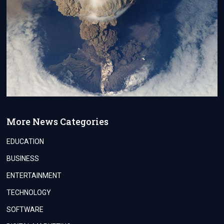
More News Categories
EDUCATION
BUSINESS
ENTERTAINMENT
TECHNOLOGY
SOFTWARE