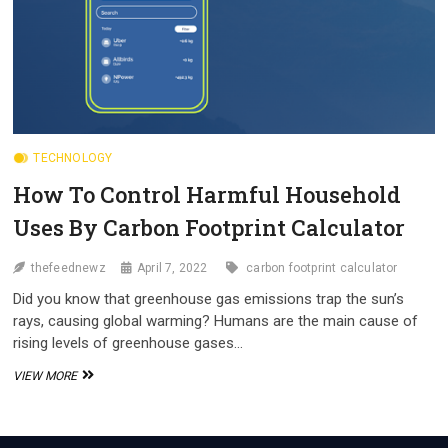
TECHNOLOGY
How To Control Harmful Household
Uses By Carbon Footprint Calculator
thefeednewz
April 7, 2022
carbon footprint calculator
Did you know that greenhouse gas emissions trap the sun’s
rays, causing global warming? Humans are the main cause of
rising levels of greenhouse gases…
HOW
VIEW MORE
TO
CONTROL
HARMFUL
HOUSEHOLD