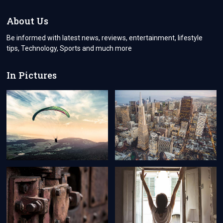
USES
BY
About Us
CARBON
FOOTPRINT
Be informed with latest news, reviews, entertainment, lifestyle
CALCULATOR
tips, Technology, Sports and much more
In Pictures