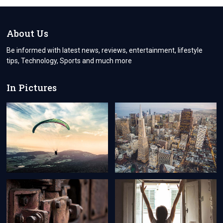
AND
USED
CAR
TIRES
About Us
FOR
SALE
Be informed with latest news, reviews, entertainment, lifestyle
tips, Technology, Sports and much more
In Pictures