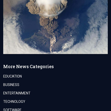
More News Categories
EDUCATION
BUSINESS
ENTERTAINMENT
TECHNOLOGY
SOFTWARE