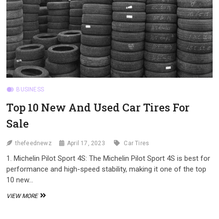
BUSINESS
Top 10 New And Used Car Tires For
Sale
thefeednewz
April 17, 2023
Car Tires
1. Michelin Pilot Sport 4S: The Michelin Pilot Sport 4S is best for
performance and high-speed stability, making it one of the top
10 new…
TOP
VIEW MORE
10
NEW