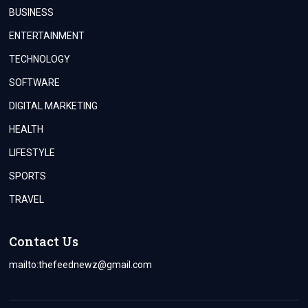
BUSINESS
ENTERTAINMENT
TECHNOLOGY
SOFTWARE
DIGITAL MARKETING
HEALTH
LIFESTYLE
SPORTS
TRAVEL
Contact Us
mailto:
thefeednewz@gmail.com