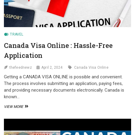
TRAVEL
Canada Visa Online : Hassle-Free
Application
thefeednewz
April 2, 2024
Canada Visa Online
Getting a CANADA VISA ONLINE is possible and convenient.
The process involves submitting an application, paying fees,
and providing necessary documents electronically. Canada is
known…
CANADA
VIEW MORE
VISA
ONLINE
:
HASSLE-
FREE