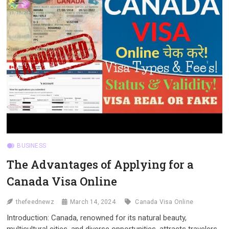
APPLICATION
BUSINESS
The Advantages of Applying for a
Canada Visa Online
thefeednewz
March 14, 2024
Canada Visa Online
Introduction: Canada, renowned for its natural beauty,