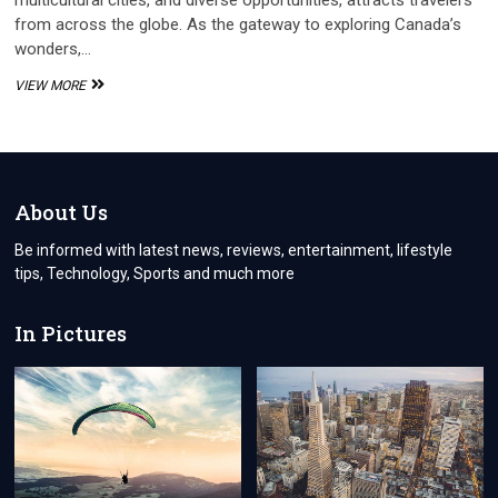
multicultural cities, and diverse opportunities, attracts travelers
from across the globe. As the gateway to exploring Canada’s
wonders,…
THE
VIEW MORE
ADVANTAGES
OF
APPLYING
FOR
A
CANADA
About Us
VISA
ONLINE
Be informed with latest news, reviews, entertainment, lifestyle
tips, Technology, Sports and much more
In Pictures