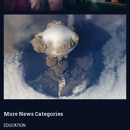
More News Categories
EDUCATION