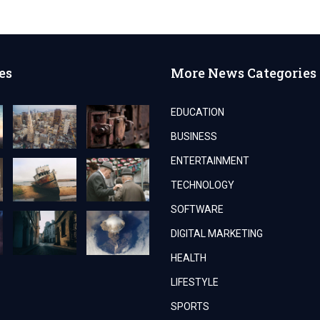
es
More News Categories
EDUCATION
BUSINESS
ENTERTAINMENT
TECHNOLOGY
SOFTWARE
DIGITAL MARKETING
HEALTH
LIFESTYLE
SPORTS