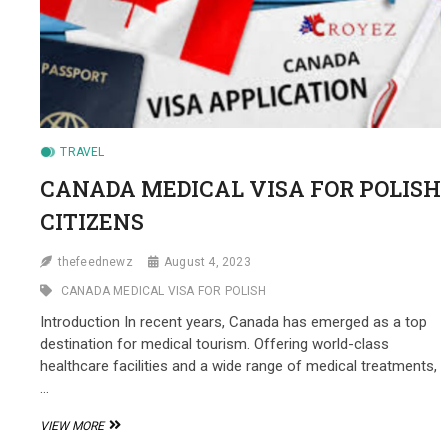
TRAVEL
CANADA MEDICAL VISA FOR POLISH
CITIZENS
thefeednewz
August 4, 2023
CANADA MEDICAL VISA FOR POLISH
Introduction In recent years, Canada has emerged as a top
destination for medical tourism. Offering world-class
healthcare facilities and a wide range of medical treatments,
…
CANADA
VIEW MORE
MEDICAL