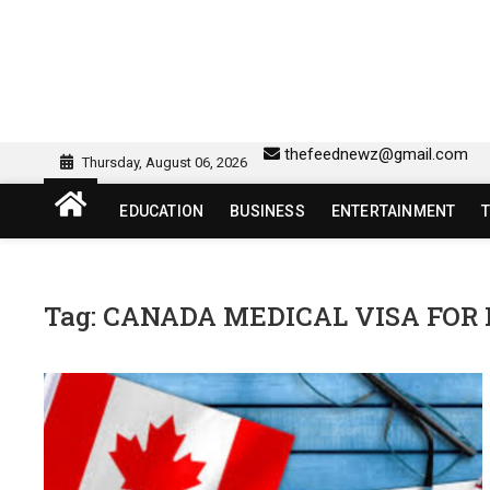
Skip
to
content
sw418 login | sw 418 lo
SW418 LOGIN
thefeednewz@gmail.com
Thursday, August 06, 2026
EDUCATION
BUSINESS
ENTERTAINMENT
Tag:
CANADA MEDICAL VISA FOR 