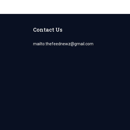
Contact Us
mailto:
thefeednewz@gmail.com