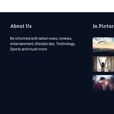
VISA
FOR
POLISH
CITIZENS
About Us
In Pictur
Be informed with latest news, reviews,
entertainment, lifestyle tips, Technology,
Sports and much more