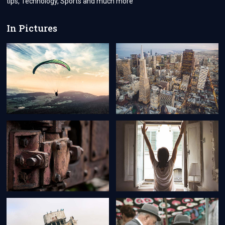
tips, Technology, Sports and much more
In Pictures