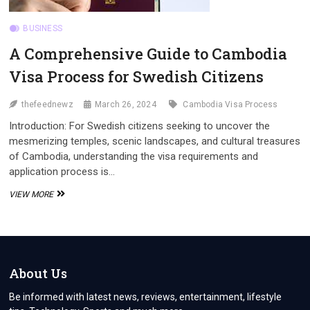
BUSINESS
A Comprehensive Guide to Cambodia
Visa Process for Swedish Citizens
thefeednewz
March 26, 2024
Cambodia Visa Process
Introduction: For Swedish citizens seeking to uncover the
mesmerizing temples, scenic landscapes, and cultural treasures
of Cambodia, understanding the visa requirements and
application process is…
A
VIEW MORE
COMPREHENSIVE
GUIDE
TO
CAMBODIA
VISA
PROCESS
About Us
FOR
SWEDISH
Be informed with latest news, reviews, entertainment, lifestyle
CITIZENS