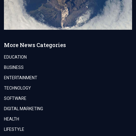
More News Categories
EDUCATION
BUSINESS
ENTERTAINMENT
TECHNOLOGY
SOFTWARE
DIGITAL MARKETING
HEALTH
LIFESTYLE