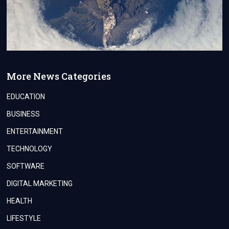
More News Categories
EDUCATION
BUSINESS
ENTERTAINMENT
TECHNOLOGY
SOFTWARE
DIGITAL MARKETING
HEALTH
LIFESTYLE