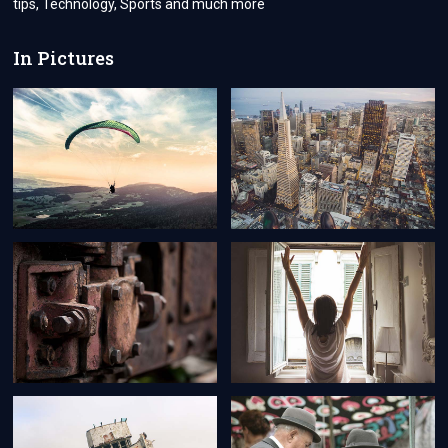
tips, Technology, Sports and much more
In Pictures