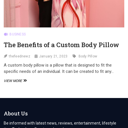
BUSINESS
The Benefits of a Custom Body Pillow
thefeednewz
January 21, 2023
Body Pillow
A custom body pillow is a pillow that is designed to fit the
specific needs of an individual. It can be created to fit any…
THE
VIEW MORE
BENEFITS
OF
A
CUSTOM
BODY
PILLOW
About Us
Be informed with latest news, reviews, entertainment, lifestyle