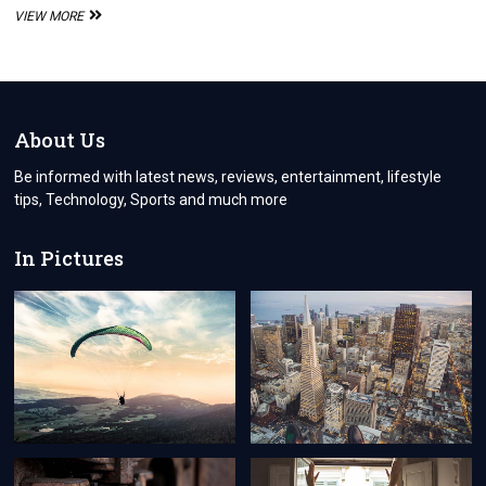
“CONQUERING
VIEW MORE
60-
SECOND
BINARY
OPTIONS:
STRATEGIES
FOR
About Us
FAST-
PACED
Be informed with latest news, reviews, entertainment, lifestyle
PROFITS
tips, Technology, Sports and much more
AND
PRUDENT
TRADING”
In Pictures