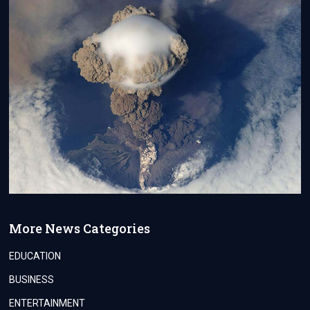
More News Categories
EDUCATION
BUSINESS
ENTERTAINMENT