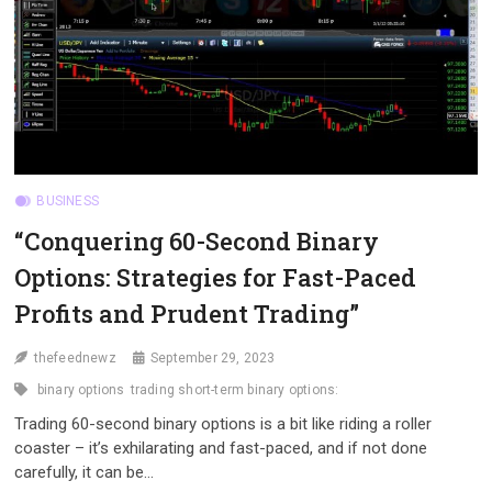
BUSINESS
“Conquering 60-Second Binary
Options: Strategies for Fast-Paced
Profits and Prudent Trading”
thefeednewz
September 29, 2023
binary options
trading short-term binary options:
Trading 60-second binary options is a bit like riding a roller
coaster – it’s exhilarating and fast-paced, and if not done
carefully, it can be…