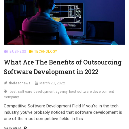
BUSINESS
TECHNOLOGY
What Are The Benefits of Outsourcing
Software Development in 2022
thefeednewz
March 23, 2022
best software development agency
best software development
company
Competitive Software Development Field If you’re in the tech
industry, you’ve probably noticed that software development is
one of the most competitive fields. In this…
WHAT
VIEW MORE