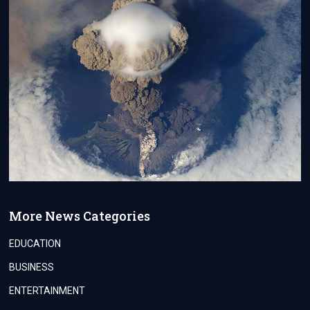
More News Categories
EDUCATION
BUSINESS
ENTERTAINMENT