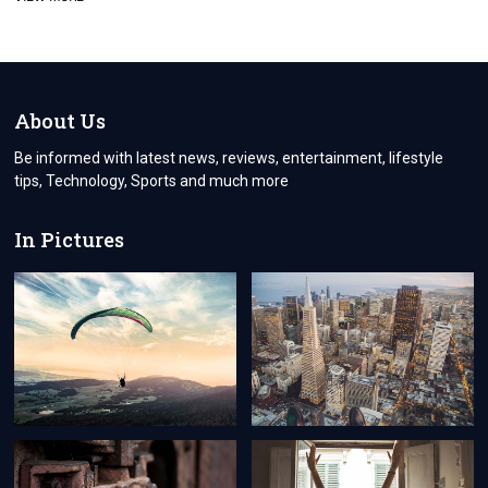
ARE
THE
BENEFITS
OF
OUTSOURCING
SOFTWARE
About Us
DEVELOPMENT
IN
Be informed with latest news, reviews, entertainment, lifestyle
2022
tips, Technology, Sports and much more
In Pictures