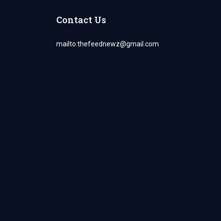
Contact Us
mailto:
thefeednewz@gmail.com