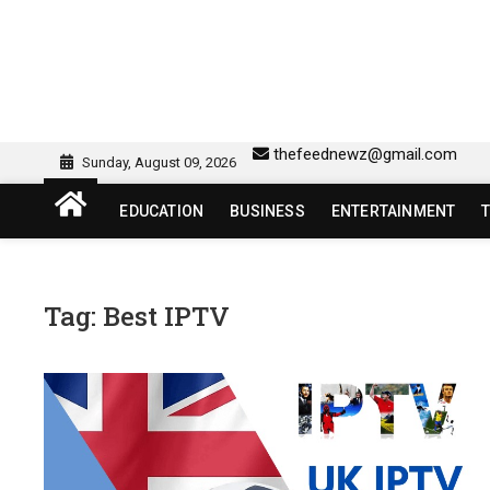
Skip
to
content
sw418 login | sw 418 lo
SW418 LOGIN
thefeednewz@gmail.com
Sunday, August 09, 2026
EDUCATION
BUSINESS
ENTERTAINMENT
Tag:
Best IPTV