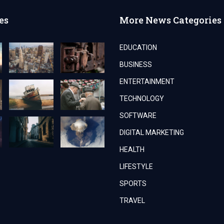
es
More News Categories
EDUCATION
BUSINESS
ENTERTAINMENT
TECHNOLOGY
SOFTWARE
DIGITAL MARKETING
HEALTH
LIFESTYLE
SPORTS
TRAVEL