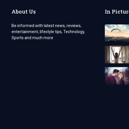
UK
–
About Us
In Pictur
WHY
YOU
NEED
Be informed with latest news, reviews,
IT
entertainment, lifestyle tips, Technology,
Sports and much more