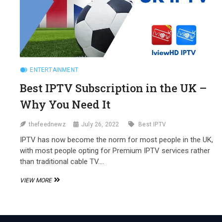
ENTERTAINMENT
Best IPTV Subscription in the UK –
Why You Need It
thefeednewz
July 26, 2022
Best IPTV
IPTV has now become the norm for most people in the UK,
with most people opting for Premium IPTV services rather
than traditional cable TV.…
BEST
VIEW MORE
IPTV
SUBSCRIPTION
IN
THE