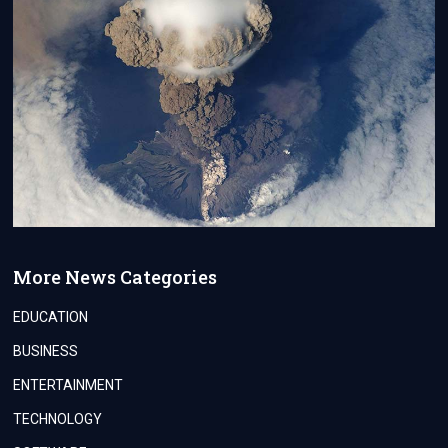
More News Categories
EDUCATION
BUSINESS
ENTERTAINMENT
TECHNOLOGY