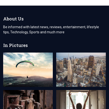
REQUIRE
AN
ALUMINIUM
ROLLER
About Us
SHUTTER:
Be informed with latest news, reviews, entertainment, lifestyle
tips, Technology, Sports and much more
In Pictures