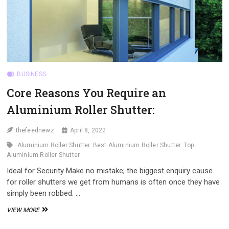
BUSINESS
Core Reasons You Require an
Aluminium Roller Shutter:
thefeednewz
April 8, 2022
Aluminium Roller Shutter
Best Aluminium Roller Shutter
Top
Aluminium Roller Shutter
Ideal for Security Make no mistake; the biggest enquiry cause
for roller shutters we get from humans is often once they have
simply been robbed. …
CORE
VIEW MORE
REASONS
YOU