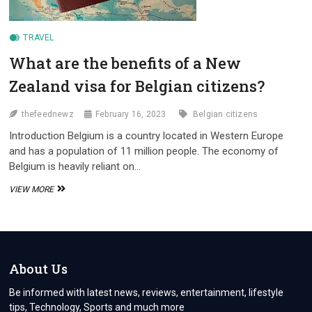
TRAVEL
What are the benefits of a New
Zealand visa for Belgian citizens?
thefeednewz
February 16, 2023
Belgian citizens
Introduction Belgium is a country located in Western Europe
and has a population of 11 million people. The economy of
Belgium is heavily reliant on…
WHAT
VIEW MORE
ARE
THE
BENEFITS
OF
A
NEW
About Us
ZEALAND
VISA
Be informed with latest news, reviews, entertainment, lifestyle
FOR
tips, Technology, Sports and much more