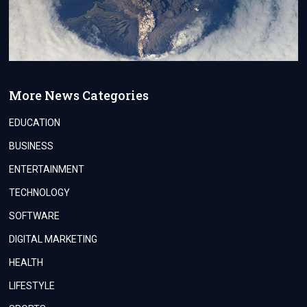
More News Categories
EDUCATION
BUSINESS
ENTERTAINMENT
TECHNOLOGY
SOFTWARE
DIGITAL MARKETING
HEALTH
LIFESTYLE