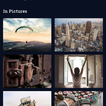
BELGIAN
CITIZENS?
In Pictures