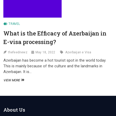
TRAVEL
What is the Efficacy of Azerbaijan in
E-visa processing?
thefeednewz
May 18, 2022
Azerbaijan e Visa
Azerbaijan has become a hot tourist spot in the world today.
This is mainly because of the culture and the landmarks in
Azerbaijan. It is…
WHAT
VIEW MORE
IS
THE
EFFICACY
OF
AZERBAIJAN
IN
About Us
E-