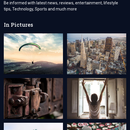
VISA
Be informed with latest news, reviews, entertainment, lifestyle
PROCESSING?
tips, Technology, Sports and much more
In Pictures