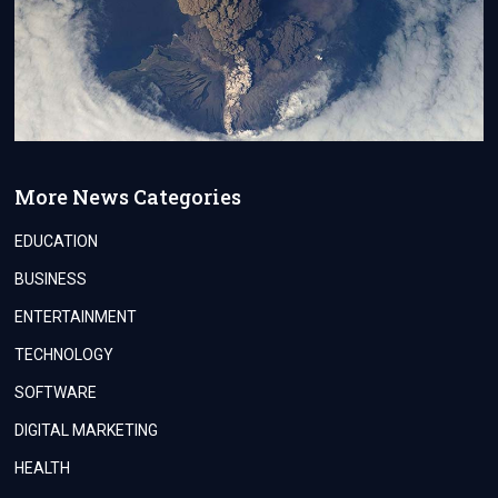
More News Categories
EDUCATION
BUSINESS
ENTERTAINMENT
TECHNOLOGY
SOFTWARE
DIGITAL MARKETING
HEALTH