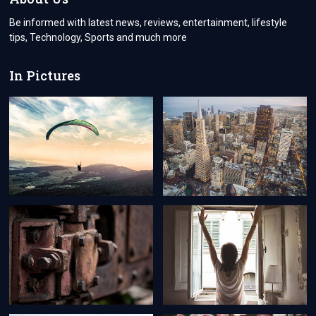
APPRAISAL
FEE!
Be informed with latest news, reviews, entertainment, lifestyle
tips, Technology, Sports and much more
In Pictures