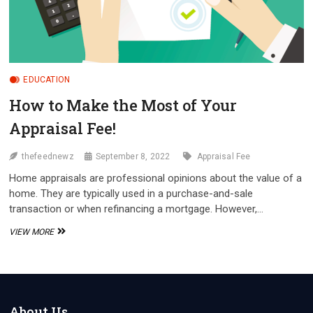
EDUCATION
How to Make the Most of Your
Appraisal Fee!
thefeednewz
September 8, 2022
Appraisal Fee
Home appraisals are professional opinions about the value of a
home. They are typically used in a purchase-and-sale
transaction or when refinancing a mortgage. However,…
HOW
VIEW MORE
TO
MAKE
THE
MOST
OF
YOUR
About Us