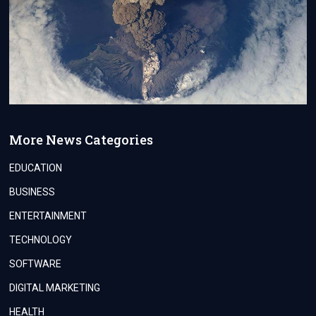
More News Categories
EDUCATION
BUSINESS
ENTERTAINMENT
TECHNOLOGY
SOFTWARE
DIGITAL MARKETING
HEALTH