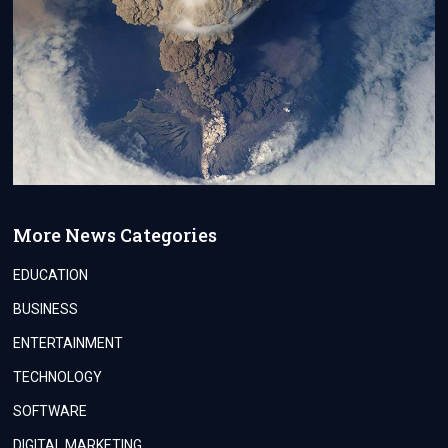
More News Categories
EDUCATION
BUSINESS
ENTERTAINMENT
TECHNOLOGY
SOFTWARE
DIGITAL MARKETING