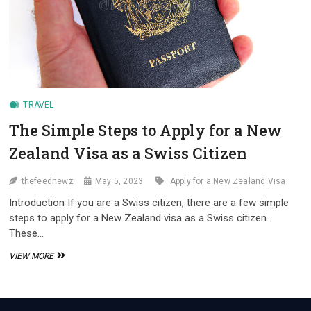
TRAVEL
The Simple Steps to Apply for a New
Zealand Visa as a Swiss Citizen
thefeednewz
May 5, 2023
Apply for a New Zealand Visa
Introduction If you are a Swiss citizen, there are a few simple
steps to apply for a New Zealand visa as a Swiss citizen.
These…
THE
VIEW MORE
SIMPLE
STEPS
TO
APPLY