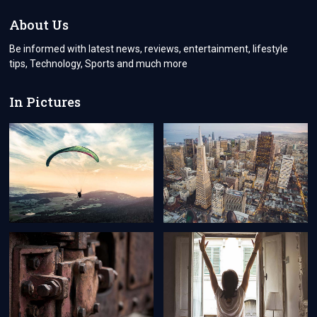
FOR
A
About Us
NEW
ZEALAND
Be informed with latest news, reviews, entertainment, lifestyle
VISA
tips, Technology, Sports and much more
AS
A
SWISS
In Pictures
CITIZEN